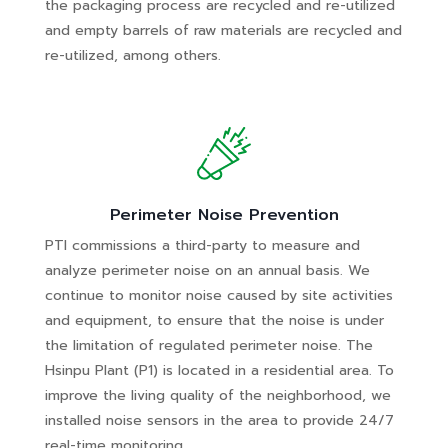
the packaging process are recycled and re-utilized
and empty barrels of raw materials are recycled and
re-utilized, among others.
Perimeter Noise Prevention
PTI commissions a third-party to measure and
analyze perimeter noise on an annual basis. We
continue to monitor noise caused by site activities
and equipment, to ensure that the noise is under
the limitation of regulated perimeter noise. The
Hsinpu Plant (P1) is located in a residential area. To
improve the living quality of the neighborhood, we
installed noise sensors in the area to provide 24/7
real-time monitoring.