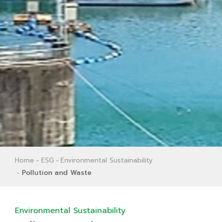
Home
ESG
Environmental Sustainability
Pollution and Waste
Environmental Sustainability