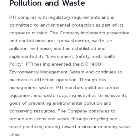
Pollution and Waste
PTI complies with regulatory requirements and is
committed to environmental protection as part of its
corporate mission. The Company implements prevention
and control measures for wastewater, waste, air
pollution, and noise, and has established and
implemented its “Environment, Safety, and Health
Policy”. PTI has implemented the ISO 14001
Environmental Management System and continues to
maintain its effective operation. Through this
management system, PTI monitors pollution control
equipment and waste recycling activities to achieve its
goals of preventing environmental pollution and
conserving resources. The Company continues to
reduce emissions and waste through recycling and
reuse practices, moving toward a circular economy value
chain.