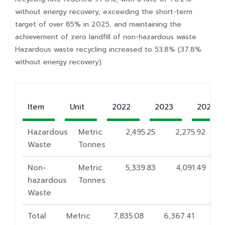
without energy recovery, exceeding the short-term
target of over 85% in 2025, and maintaining the
achievement of zero landfill of non-hazardous waste.
Hazardous waste recycling increased to 53.8% (37.8%
without energy recovery).
Item
Unit
2022
2023
2024
Hazardous
Metric
2,495.25
2,275.92
Waste
Tonnes
Non-
Metric
5,339.83
4,091.49
hazardous
Tonnes
Waste
Total
Metric
7,835.08
6,367.41
7,