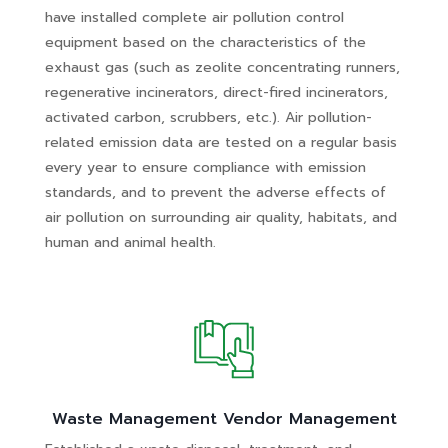
have installed complete air pollution control
equipment based on the characteristics of the
exhaust gas (such as zeolite concentrating runners,
regenerative incinerators, direct-fired incinerators,
activated carbon, scrubbers, etc.). Air pollution-
related emission data are tested on a regular basis
every year to ensure compliance with emission
standards, and to prevent the adverse effects of
air pollution on surrounding air quality, habitats, and
human and animal health.
Waste Management Vendor Management