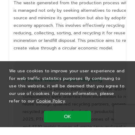
The waste generated from the production process within 
is managed not only by seeking alternatives to reduce wa
source and minimize its generation but also by adopting a 
economy approach. This involves effectively recycling was
reducing, collecting, sorting, and recycling it for reuse ins
incineration or landfill disposal. This practice aims to red
create value through a circular economic model.
We use cookies to improve your user experience and
for web traffic statistics purposes. By continuing to
Process Waste Plastic Recycling
use this website, it will be deemed that you agree to
Process waste plastics (blue tape and tape-and-reel
our use of cookies. For more information, please
components) were diverted from incineration to recyc
refer to our
Cookie Policy
.
reuse through qualified recycling partners, generating
recycled plastic pellets for further production applicati
OK
2025, PTI recycled 16.53 metric tonnes of waste blue
and 37.10 metric tonnes of waste tape-and-reel comp
achieving a carbon reduction benefit of 16,661.70 kg