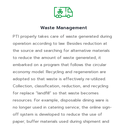
Waste Management
PTI properly takes care of waste generated during
operation according to law. Besides reduction at
the source and searching for alternative materials
to reduce the amount of waste generated, it
embarked on a program that follows the circular
economy model. Recycling and regeneration are
adopted so that waste is effectively re-utilized.
Collection, classification, reduction, and recycling
for replace “landfill” so that waste becomes
resources. For example, disposable dining ware is
no longer used in catering service; the online sign-
off system is developed to reduce the use of
paper; buffer materials used during shipment and