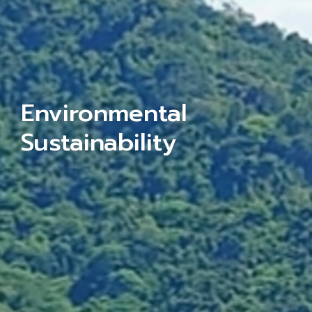
Environmental
Sustainability