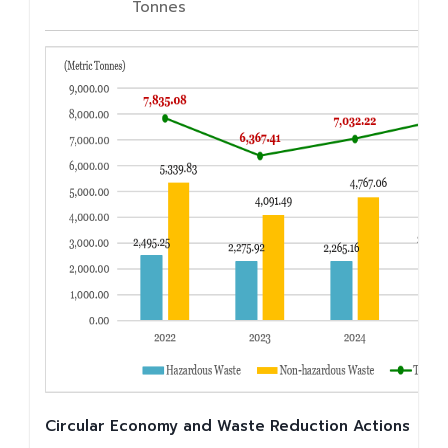
Tonnes
Circular Economy and Waste Reduction Actions