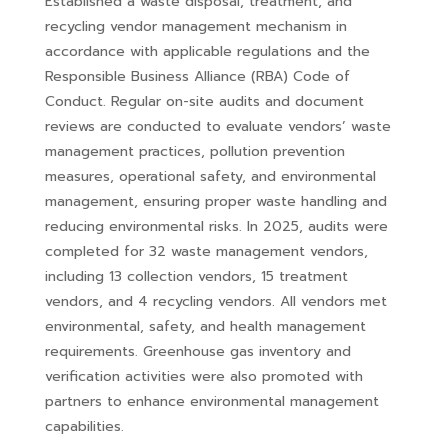
Established a waste disposal, treatment, and
recycling vendor management mechanism in
accordance with applicable regulations and the
Responsible Business Alliance (RBA) Code of
Conduct. Regular on-site audits and document
reviews are conducted to evaluate vendors’ waste
management practices, pollution prevention
measures, operational safety, and environmental
management, ensuring proper waste handling and
reducing environmental risks. In 2025, audits were
completed for 32 waste management vendors,
including 13 collection vendors, 15 treatment
vendors, and 4 recycling vendors. All vendors met
environmental, safety, and health management
requirements. Greenhouse gas inventory and
verification activities were also promoted with
partners to enhance environmental management
capabilities.