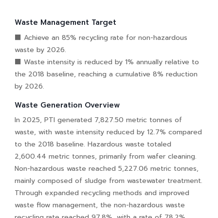
Waste Management Target
■ Achieve an 85% recycling rate for non-hazardous
waste by 2026.
■ Waste intensity is reduced by 1% annually relative to
the 2018 baseline, reaching a cumulative 8% reduction
by 2026.
Waste Generation Overview
In 2025, PTI generated 7,827.50 metric tonnes of
waste, with waste intensity reduced by 12.7% compared
to the 2018 baseline. Hazardous waste totaled
2,600.44 metric tonnes, primarily from wafer cleaning.
Non-hazardous waste reached 5,227.06 metric tonnes,
mainly composed of sludge from wastewater treatment.
Through expanded recycling methods and improved
waste flow management, the non-hazardous waste
recycling rate reached 97.8%, with a rate of 78.2%