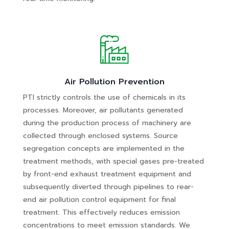
Air Pollution Prevention
PTI strictly controls the use of chemicals in its
processes. Moreover, air pollutants generated
during the production process of machinery are
collected through enclosed systems. Source
segregation concepts are implemented in the
treatment methods, with special gases pre-treated
by front-end exhaust treatment equipment and
subsequently diverted through pipelines to rear-
end air pollution control equipment for final
treatment. This effectively reduces emission
concentrations to meet emission standards. We