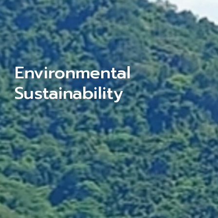
Environmental
Sustainability