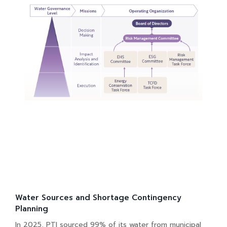
Water Sources and Shortage Contingency
Planning
In 2025, PTI sourced 99% of its water from municipal