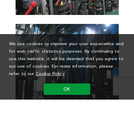
We use cookies to improve your user experience and
for web traffic statistics purposes. By continuing to
use this website, it will be deemed that you agree to
our use of cookies. For more information, please
refer to our
Cookie Policy
.
OK