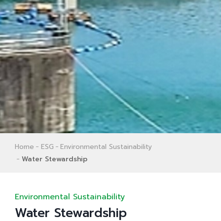
Home
ESG
Environmental Sustainability
Water Stewardship
Environmental Sustainability
Water Stewardship