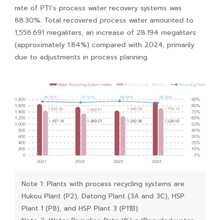
rate of PTI’s process water recovery systems was
88.30%. Total recovered process water amounted to
1,556.691 megaliters, an increase of 28.194 megaliters
(approximately 1.84%) compared with 2024, primarily
due to adjustments in process planning.
Note 1: Plants with process recycling systems are
Hukou Plant (P2), Datong Plant (3A and 3C), HSP
Plant 1 (P8), and HSP Plant 3 (P11B).