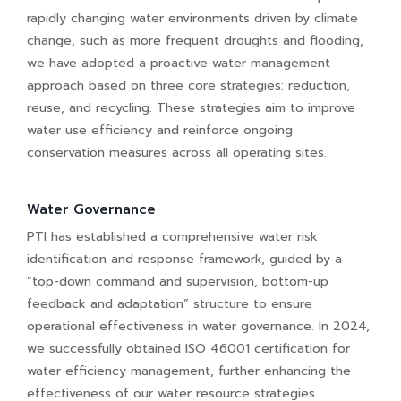
rapidly changing water environments driven by climate
change, such as more frequent droughts and flooding,
we have adopted a proactive water management
approach based on three core strategies: reduction,
reuse, and recycling. These strategies aim to improve
water use efficiency and reinforce ongoing
conservation measures across all operating sites.
Water Governance
PTI has established a comprehensive water risk
identification and response framework, guided by a
“top-down command and supervision, bottom-up
feedback and adaptation” structure to ensure
operational effectiveness in water governance. In 2024,
we successfully obtained ISO 46001 certification for
water efficiency management, further enhancing the
effectiveness of our water resource strategies.