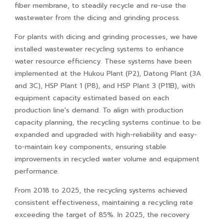
fiber membrane, to steadily recycle and re-use the
wastewater from the dicing and grinding process.
For plants with dicing and grinding processes, we have
installed wastewater recycling systems to enhance
water resource efficiency. These systems have been
implemented at the Hukou Plant (P2), Datong Plant (3A
and 3C), HSP Plant 1 (P8), and HSP Plant 3 (P11B), with
equipment capacity estimated based on each
production line's demand. To align with production
capacity planning, the recycling systems continue to be
expanded and upgraded with high-reliability and easy-
to-maintain key components, ensuring stable
improvements in recycled water volume and equipment
performance.
From 2018 to 2025, the recycling systems achieved
consistent effectiveness, maintaining a recycling rate
exceeding the target of 85%. In 2025, the recovery