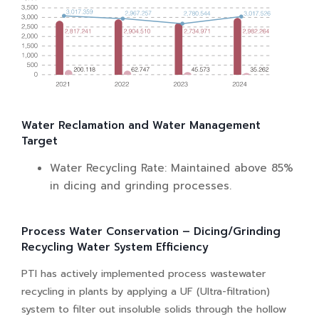
Water Reclamation and Water Management
Target
Water Recycling Rate: Maintained above 85%
in dicing and grinding processes.
Process Water Conservation – Dicing/Grinding
Recycling Water System Efficiency
PTI has actively implemented process wastewater
recycling in plants by applying a UF (Ultra-filtration)
system to filter out insoluble solids through the hollow