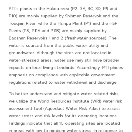
PTI’s plants in the Hukou area (P2, 3A, 3C, 3D, P9 and
P10) are mainly supplied by Shihmen Reservoir and the
Touqian River, while the Hsinpu Plant (P1) and the HSP
Plants (P8, P11A and P11B) are mainly supplied by
Baoshan Reservoirs 1 and 2 (freshwater sources). The
water is sourced from the public water utility and
groundwater. Although the sites are not located in
water-stressed areas, water use may still have broader
impacts on local living standards. Accordingly, PTI places
emphasis on compliance with applicable government
regulations related to water withdrawal and discharge.
To better understand and mitigate water-related risks,
we utilize the World Resources Institute (WRI) water risk
assessment tool (Aqueduct Water Risk Atlas) to assess
water stress and risk levels for its operating locations.
Findings indicate that all 10 operating sites are located
in areas with low to medium water stress. In response to