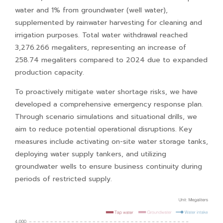
water and 1% from groundwater (well water),
supplemented by rainwater harvesting for cleaning and
irrigation purposes. Total water withdrawal reached
3,276.266 megaliters, representing an increase of
258.74 megaliters compared to 2024 due to expanded
production capacity.
To proactively mitigate water shortage risks, we have
developed a comprehensive emergency response plan.
Through scenario simulations and situational drills, we
aim to reduce potential operational disruptions. Key
measures include activating on-site water storage tanks,
deploying water supply tankers, and utilizing
groundwater wells to ensure business continuity during
periods of restricted supply.