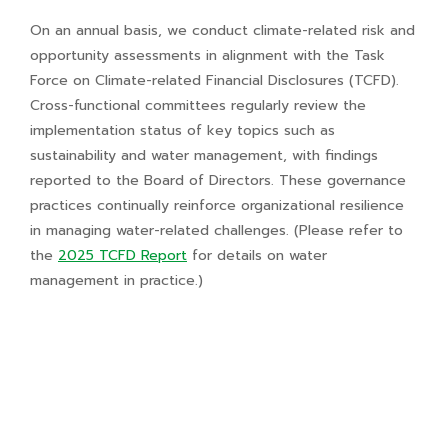
On an annual basis, we conduct climate-related risk and
opportunity assessments in alignment with the Task
Force on Climate-related Financial Disclosures (TCFD).
Cross-functional committees regularly review the
implementation status of key topics such as
sustainability and water management, with findings
reported to the Board of Directors. These governance
practices continually reinforce organizational resilience
in managing water-related challenges. (Please refer to
the
2025 TCFD Report
for details on water
management in practice.)