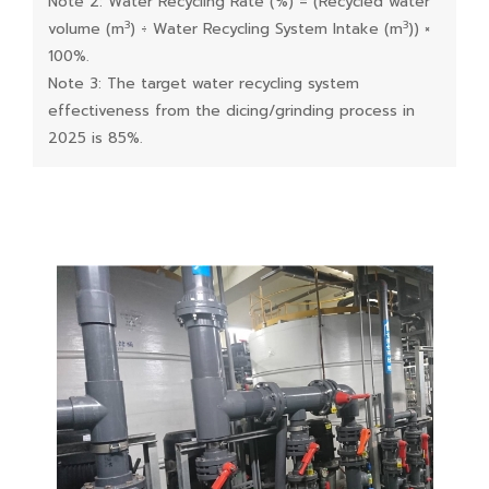
Note 2: Water Recycling Rate (%) = (Recycled water
3
3
volume (m
) ÷ Water Recycling System Intake (m
)) ×
100%.
Note 3: The target water recycling system
effectiveness from the dicing/grinding process in
2025 is 85%.