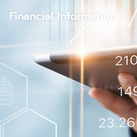
Financial Information