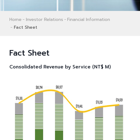
Home
Investor Relations
Financial Information
Fact Sheet
Fact Sheet
Consolidated Revenue by Service (NT$ M)