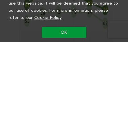
use this website, it will be deemed that you agree to
our use of cookies. For more information, please
refer to our
Cookie Policy
.
OK
Vendor Portal
Used machine resale
Employee Service