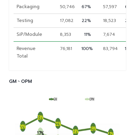
Packaging
50,746
67%
57,597
69%
Testing
17,082
22%
18,523
22%
SiP/Module
8,353
11%
7,674
9%
Revenue
76,181
100%
83,794
100
Total
GM、OPM