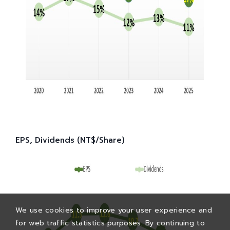
,
EPS
Dividends (NT$/Share)
We use cookies to improve your user experience and
for web traffic statistics purposes. By continuing to