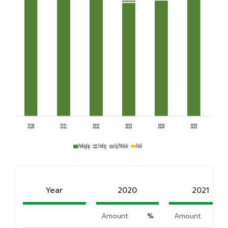
Year
2020
2021
Amount
%
Amount
%