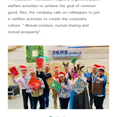
welfare activities to achieve the goal of common
good. Also, the company calls on colleagues to join
in welfare activities to create the corporate
culture " Mutual creation, mutual sharing and
mutual prosperity".