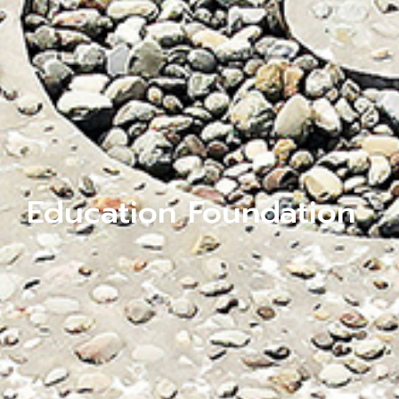
Education Foundation