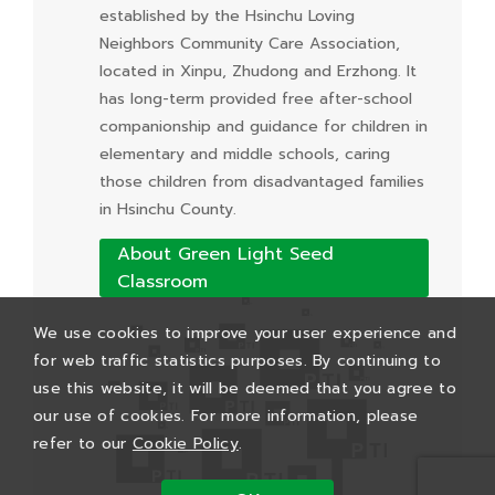
established by the Hsinchu Loving
Neighbors Community Care Association,
located in Xinpu, Zhudong and Erzhong. It
has long-term provided free after-school
companionship and guidance for children in
elementary and middle schools, caring
those children from disadvantaged families
in Hsinchu County.
About Green Light Seed
Classroom
We use cookies to improve your user experience and
for web traffic statistics purposes. By continuing to
use this website, it will be deemed that you agree to
our use of cookies. For more information, please
refer to our
Cookie Policy
.