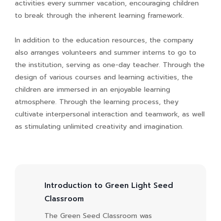
activities every summer vacation, encouraging children
to break through the inherent learning framework.
In addition to the education resources, the company
also arranges volunteers and summer interns to go to
the institution, serving as one-day teacher. Through the
design of various courses and learning activities, the
children are immersed in an enjoyable learning
atmosphere. Through the learning process, they
cultivate interpersonal interaction and teamwork, as well
as stimulating unlimited creativity and imagination.
Introduction to Green Light Seed
Classroom
The Green Seed Classroom was