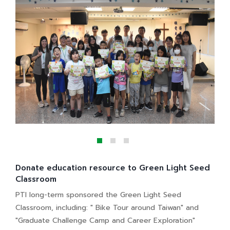
Donate education resource to Green Light Seed
Classroom
PTI long-term sponsored the Green Light Seed
Classroom, including: " Bike Tour around Taiwan" and
"Graduate Challenge Camp and Career Exploration"