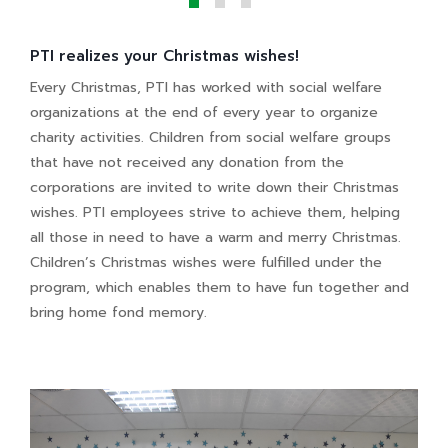
PTI realizes your Christmas wishes!
Every Christmas, PTI has worked with social welfare
organizations at the end of every year to organize
charity activities. Children from social welfare groups
that have not received any donation from the
corporations are invited to write down their Christmas
wishes. PTI employees strive to achieve them, helping
all those in need to have a warm and merry Christmas.
Children’s Christmas wishes were fulfilled under the
program, which enables them to have fun together and
bring home fond memory.