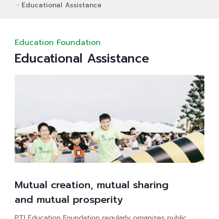
Educational Assistance
Education Foundation
Educational Assistance
Mutual creation, mutual sharing
and mutual prosperity
PTI Education Foundation regularly organizes public