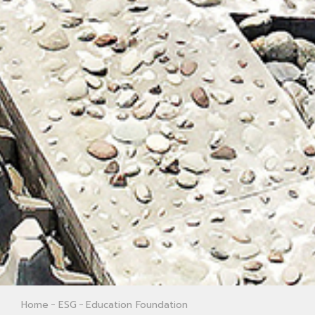
Home
ESG
Education Foundation