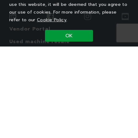
use this website, it will be deemed that you agree to
our use of cookies. For more information, please
refer to our
Cookie Policy
.
Vendor Portal
OK
Used machine resale
Employee Service
Legal
Privacy Policy
Cookie Policy
PTI Group
Copyright©2026 Powertech Technology Inc.