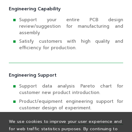
Engineering Capability
Support your entire PCB design
review/suggestion for manufacturing and
assembly
Satisfy customers with high quality and
efficiency for production.
Engineering Support
Support data analysis Pareto chart for
customer new product introduction.
Product/equipment engineering support for
customer design of experiment.
We use cookies to improve your user experience and
for web traffic statistics purposes. By continuing to