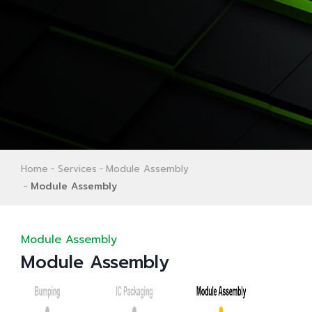
Home
Services
Module Assembly
Module Assembly
Module Assembly
Module Assembly