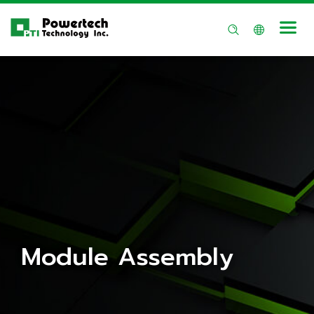
Module Assembly