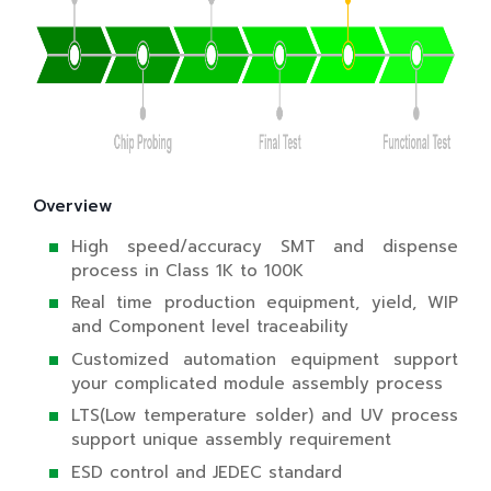
Overview
High speed/accuracy SMT and dispense
process in Class 1K to 100K
Real time production equipment, yield, WIP
and Component level traceability
Customized automation equipment support
your complicated module assembly process
LTS(Low temperature solder) and UV process
support unique assembly requirement
ESD control and JEDEC standard