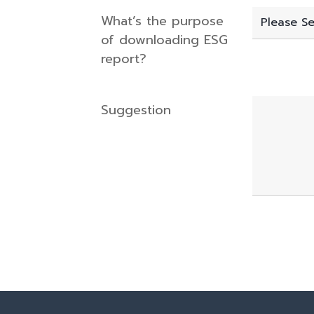
What’s the purpose
of downloading ESG
report?
Suggestion