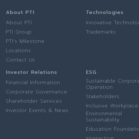
About PTI
Technologies
About PTI
Innovative Technolo
PTI Group
Trademarks
PTI's Milestone
Locations
Contact Us
Investor Relations
ESG
Sustainable Corpor
Financial Information
Operation
Corporate Governance
Stakeholders
Shareholder Services
Inclusive Workplace
Investor Events & News
Environmental
Sustainability
Education Foundati
Interaction