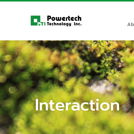
Ab
Interaction