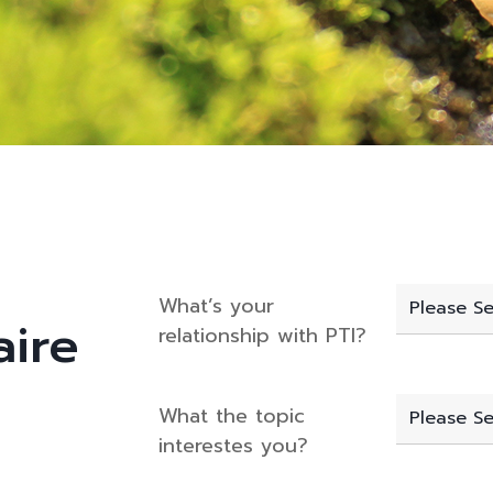
What’s your
aire
relationship with PTI?
What the topic
interestes you?