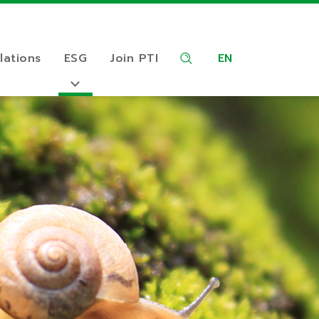
lations
ESG
Join PTI
EN