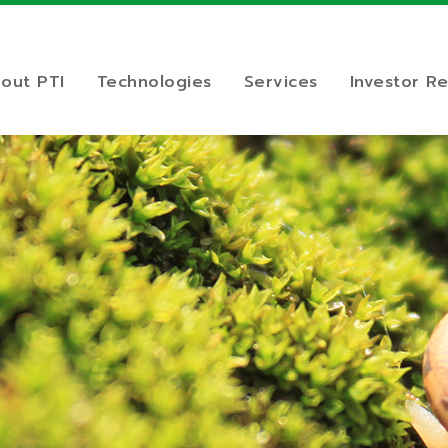
out PTI
Technologies
Services
Investor Re