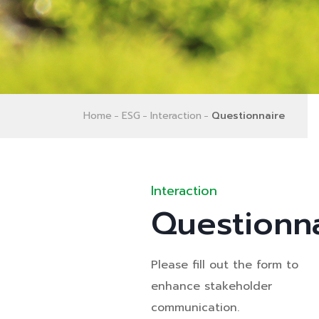
Home
ESG
Interaction
Questionnaire
Interaction
Questionn
Please fill out the form to
enhance stakeholder
communication.