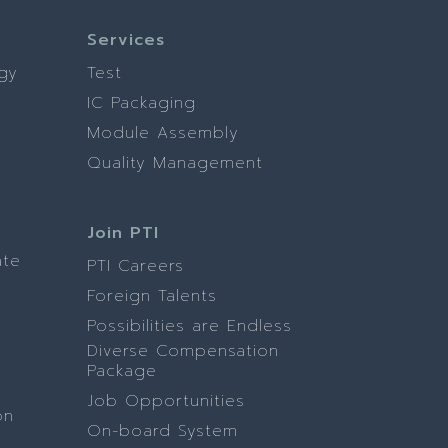
Services
gy
Test
IC Packaging
Module Assembly
Quality Management
Join PTI
ate
PTI Careers
Foreign Talents
Possibilities are Endless
Diverse Compensation
Package
Job Opportunities
on
On-board System