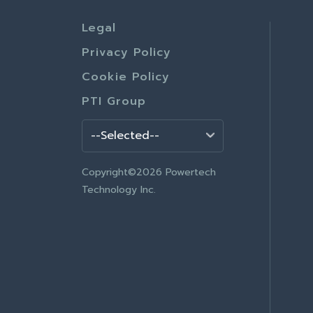
Legal
Privacy Policy
Cookie Policy
PTI Group
Copyright©2026 Powertech
Technology Inc.