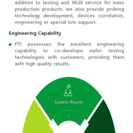
addition to testing and WLBI service for mass
production products, we also provide probing
technology development, devices correlation,
engineering or special lots support.
Engineering Capability
PTI possesses the excellent engineering
capability to co-develope wafer testing
technologies with customers, providing them
with high quality results.