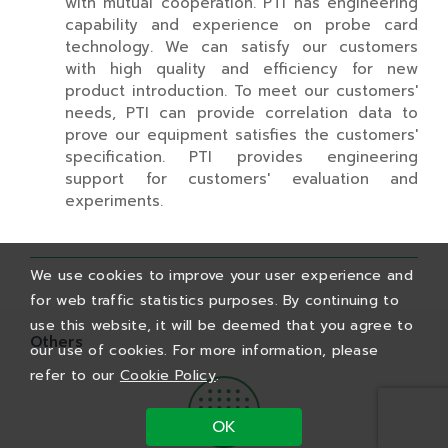
with mutual cooperation. PTI has engineering
capability and experience on probe card
technology. We can satisfy our customers
with high quality and efficiency for new
product introduction. To meet our customers'
needs, PTI can provide correlation data to
prove our equipment satisfies the customers'
specification. PTI provides engineering
support for customers' evaluation and
experiments.
We use cookies to improve your user experience and
for web traffic statistics purposes. By continuing to
use this website, it will be deemed that you agree to
Others
our use of cookies. For more information, please
refer to our
Cookie Policy
.
OK