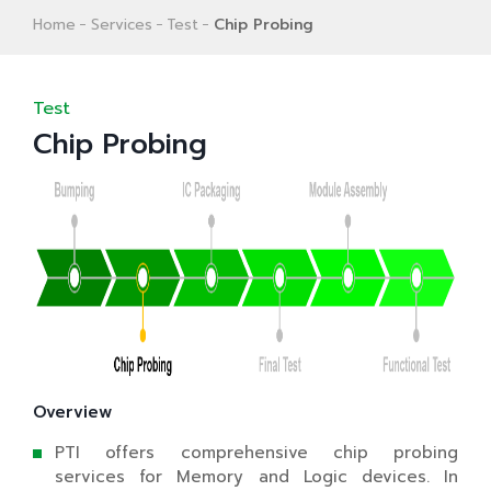
Home
Services
Test
Chip Probing
Test
Chip Probing
Overview
PTI offers comprehensive chip probing
services for Memory and Logic devices. In