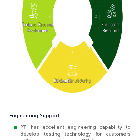
Engineering Support
PTI has excellent engineering capability to
develop testing technology for customers