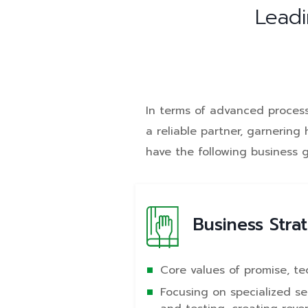
Leadi
In terms of advanced process 
a reliable partner, garnerin
have the following business 
Business Stra
Core values of promise, te
Focusing on specialized s