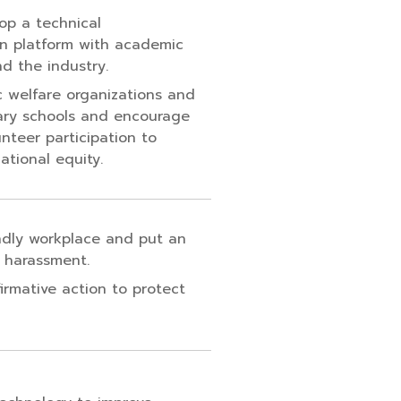
lop a technical
n platform with academic
nd the industry.
c welfare organizations and
ary schools and encourage
nteer participation to
tional equity.
ndly workplace and put an
 harassment.
irmative action to protect