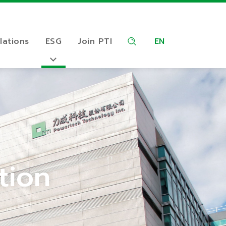
lations
ESG
Join PTI
EN
tion