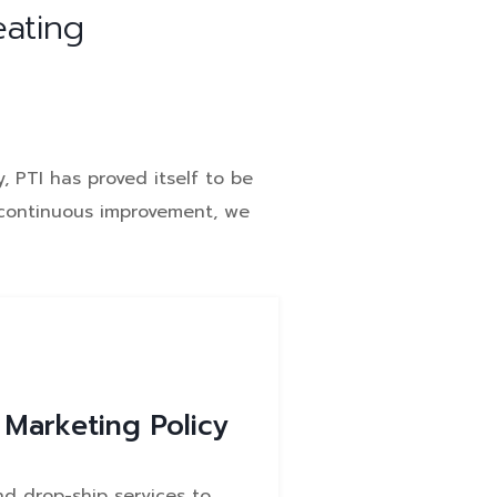
eating
, PTI has proved itself to be
e continuous improvement, we
 Marketing Policy
nd drop-ship services to