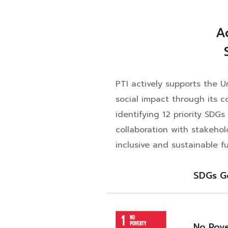
A
PTI actively supports the 
social impact through its 
identifying 12 priority SD
collaboration with stakehol
inclusive and sustainable fu
SDGs G
No Pov