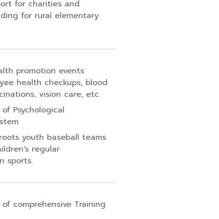
ort for charities and
ding for rural elementary
lth promotion events
yee health checkups, blood
cinations, vision care, etc.
 of Psychological
ystem
roots youth baseball teams
ildren's regular
n sports.
 of comprehensive Training