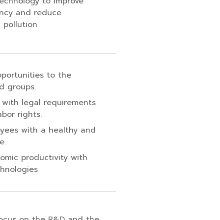
 technology to improve
ency and reduce
 pollution
pportunities to the
d groups.
 with legal requirements
bor rights.
yees with a healthy and
e.
omic productivity with
chnologies
focus on the R&D and the