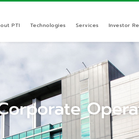
out PTI
Technologies
Services
Investor Re
 Corporate Opera