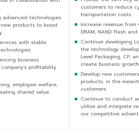
nue in collaboration with
customers to reduce cy
.
transportation costs.
 advanced technologies
Increase revenue from
f new products to boost
DRAM, NAND Flash and 
y.
Continue developing L
ervices with stable
the technology develop
technologies.
Level Packaging, CP, a
hancing business
create business growth
company's profitability
Develop new customer
products; in the meant
ning, employee welfare,
customers.
eating shared value.
Continue to conduct acti
utilize and integrate r
our competitive advant