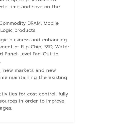
cle time and save on the
 Commodity DRAM, Mobile
Logic products.
ogic business and enhancing
ment of Flip-Chip, SSD, Wafer
nd Panel-Level Fan-Out to
.
s, new markets and new
ime maintaining the existing
vities for cost control, fully
esources in order to improve
ages.