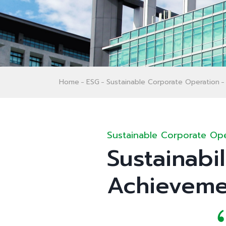
Home
ESG
Sustainable Corporate Operation
Sustainable Corporate Ope
Sustainabi
Achieveme