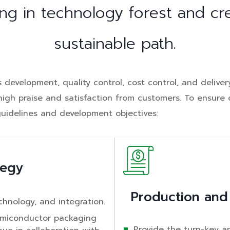
ng in technology forest and cr
sustainable path.
development, quality control, cost control, and delivery
g high praise and satisfaction from customers. To ensur
guidelines and development objectives:
tegy
Production and
chnology, and integration.
emiconductor packaging
Provide the turn-key a