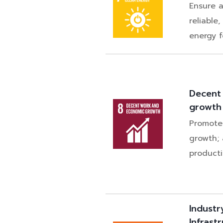
Ensure a
reliable
energy fo
Decent
growth
Promote
growth;
producti
Industr
Infrast