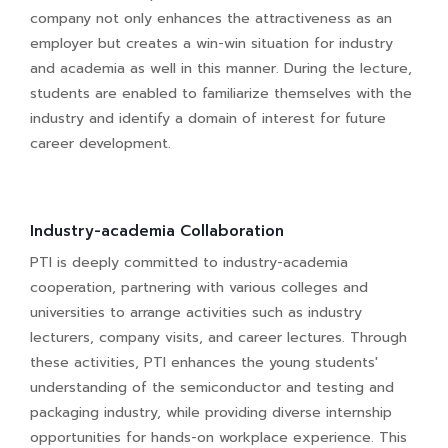
company not only enhances the attractiveness as an
employer but creates a win-win situation for industry
and academia as well in this manner. During the lecture,
students are enabled to familiarize themselves with the
industry and identify a domain of interest for future
career development.
Industry-academia Collaboration
PTI is deeply committed to industry-academia
cooperation, partnering with various colleges and
universities to arrange activities such as industry
lecturers, company visits, and career lectures. Through
these activities, PTI enhances the young students'
understanding of the semiconductor and testing and
packaging industry, while providing diverse internship
opportunities for hands-on workplace experience. This