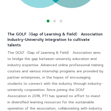
The GOLF（Gap of Learning & Field） Association
Industry-University integration to cultivate
talents
The GOLF（Gap of Learning & Field） Association aims
to bridge the gap between university education and
industry expertise. Advanced online professional training
courses and various internship programs are provided by
partner enterprises, in the hopes of encouraging
students to connect with the industry through industry-
university cooperation. Since joining the GOLF
Association in 2018, PTI has spared no effort to invest
in diversified learning resources for the sustainable
operation of the association, collaborating with industry