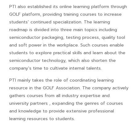
PTI also established its online learning platform through
GOLF platform, providing training courses to increase
students’ continued specialization. The learning
roadmap is divided into three main topics including
semiconductor packaging, testing process, quality tool
and soft power in the workplace. Such courses enable
students to explore practical skills and learn about the
semiconductor technology, which also shorten the
company’s time to cultivate internal talents.
PTI mainly takes the role of coordinating learning
resource in the GOLF Association. The company actively
gathers courses from all industry expertise and
university partners , expanding the genres of courses
and knowledge to provide extensive professional
learning resources to students.