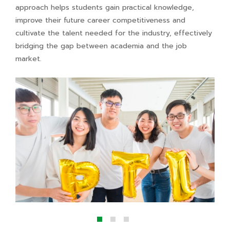
approach helps students gain practical knowledge,
improve their future career competitiveness and
cultivate the talent needed for the industry, effectively
bridging the gap between academia and the job
market.