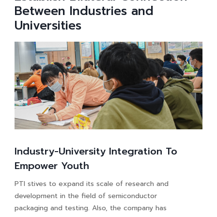
Between Industries and
Universities
Industry-University Integration To
Empower Youth
PTI stives to expand its scale of research and
development in the field of semiconductor
packaging and testing. Also, the company has