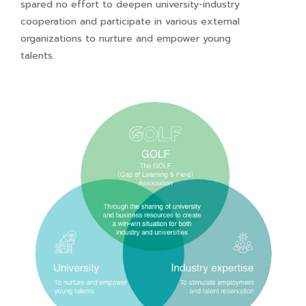
spared no effort to deepen university-industry
cooperation and participate in various external
organizations to nurture and empower young
talents.