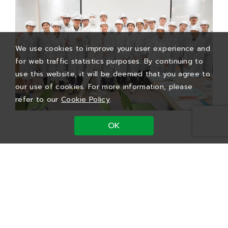
We use cookies to improve your user experience and
for web traffic statistics purposes. By continuing to
use this website, it will be deemed that you agree to
our use of cookies. For more information, please
refer to our
Cookie Policy
.
OK
PTI’s Future Stars
Summer Internship Program
We focus on exploring the packaging and
testing industry through the “Future Stars”
initiative, which includes four main development