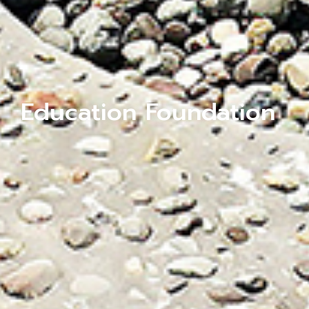
Education Foundation