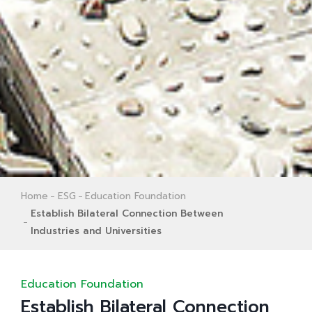
Home
ESG
Education Foundation
Establish Bilateral Connection Between
Industries and Universities
Education Foundation
Establish Bilateral Connection