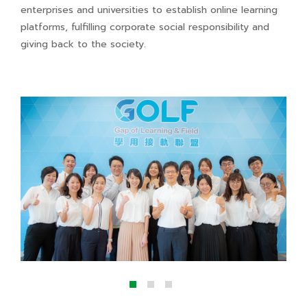
enterprises and universities to establish online learning
platforms, fulfilling corporate social responsibility and
giving back to the society.