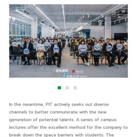
In the meantime, PIT actively seeks out diverse
channels to better communicate with the new
generation of potential talents. A series of campus
lectures offer the excellent method for the company to
break down the space barriers with students. The